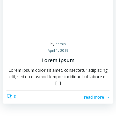
by
admin
April 1, 2019
Lorem Ipsum
Lorem ipsum dolor sit amet, consectetur adipiscing
elit, sed do eiusmod tempor incididunt ut labore et
[…]
0
read more