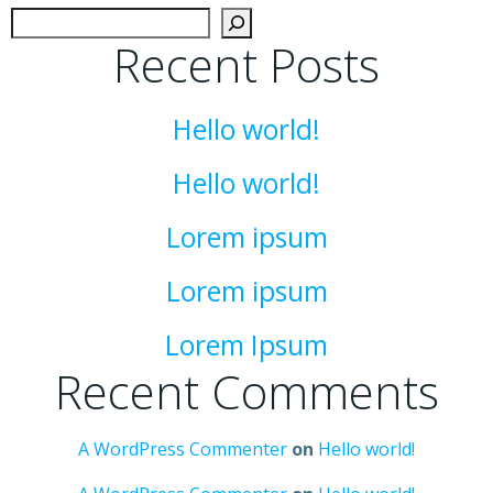
Sear
Recent Posts
Hello world!
Hello world!
Lorem ipsum
Lorem ipsum
Lorem Ipsum
Recent Comments
A WordPress Commenter
on
Hello world!