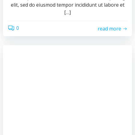
elit, sed do eiusmod tempor incididunt ut labore et
[…]
0
read more