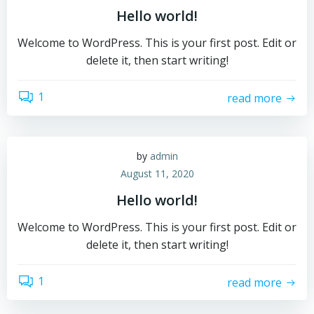
Hello world!
Welcome to WordPress. This is your first post. Edit or
delete it, then start writing!
1
read more
by
admin
August 11, 2020
Hello world!
Welcome to WordPress. This is your first post. Edit or
delete it, then start writing!
1
read more