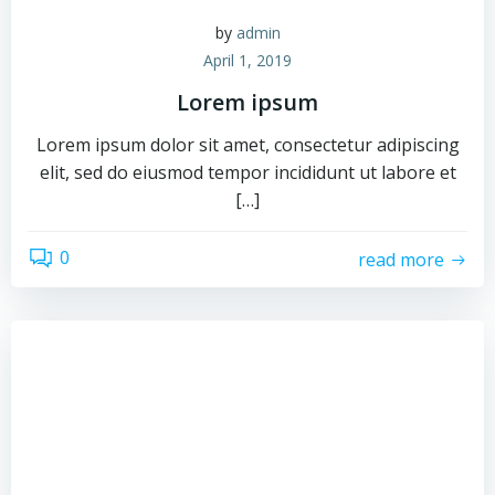
by
admin
April 1, 2019
Lorem ipsum
Lorem ipsum dolor sit amet, consectetur adipiscing
elit, sed do eiusmod tempor incididunt ut labore et
[…]
0
read more