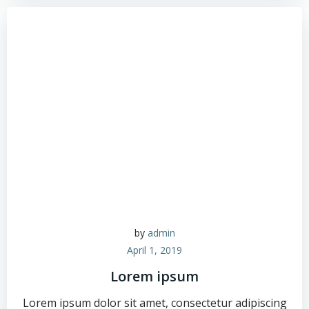
by
admin
April 1, 2019
Lorem ipsum
Lorem ipsum dolor sit amet, consectetur adipiscing